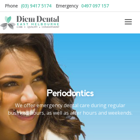
Phone
(03) 9417 5174
Emergency
0497 097 157
Periodontics
We offer emergency dental care during regular
business hours, as well as after hours and weekends.