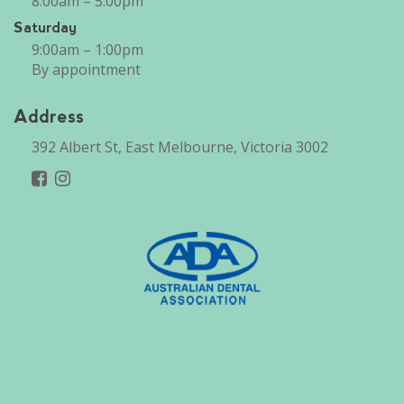
8:00am – 5:00pm
Saturday
9:00am – 1:00pm
By appointment
Address
392 Albert St, East Melbourne, Victoria 3002