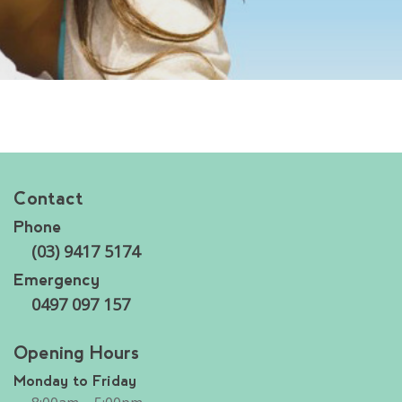
Contact
Phone
(03) 9417 5174
Emergency
0497 097 157
Opening Hours
Monday to Friday