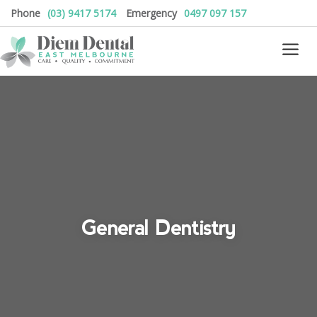
Phone
(03) 9417 5174
Emergency
0497 097 157
General Dentistry