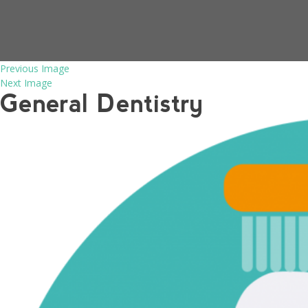
Previous Image
Next Image
General Dentistry