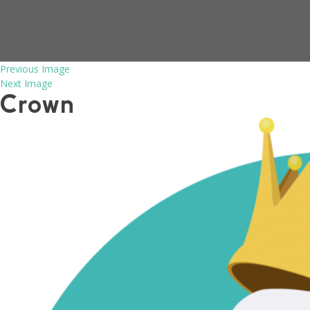
Previous Image
Next Image
Crown