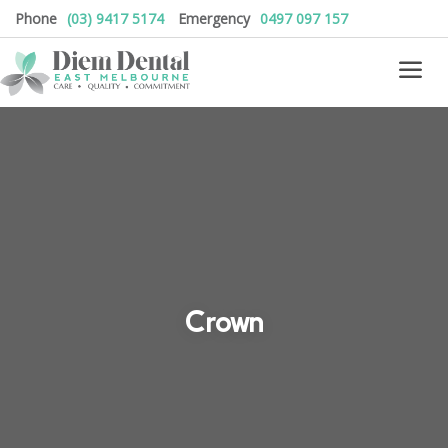
Phone
(03) 9417 5174
Emergency
0497 097 157
Crown