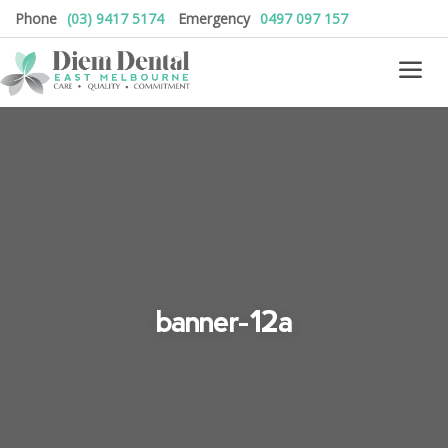
Phone
(03) 9417 5174
Emergency
0497 097 157
banner-12a