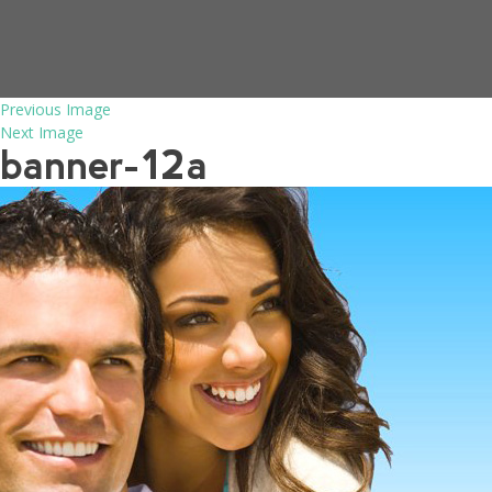
Previous Image
Next Image
banner-12a