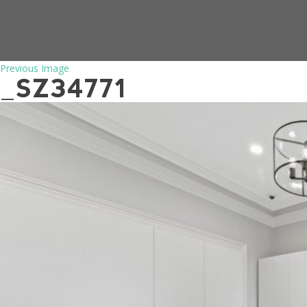
Previous Image
_SZ34771