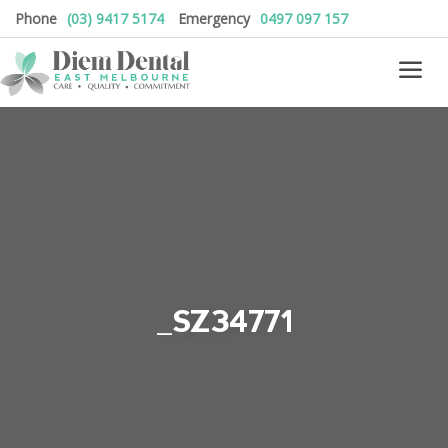
Phone
(03) 9417 5174
Emergency
0497 097 157
_SZ34771