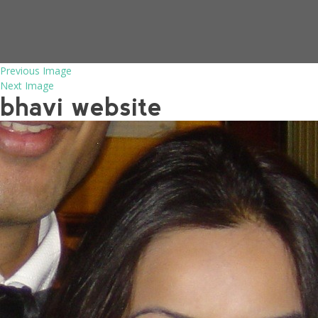
Previous Image
Next Image
bhavi website