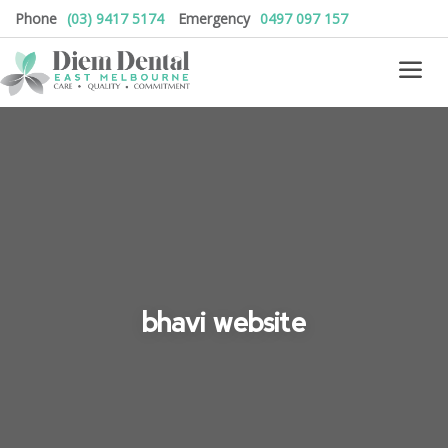
Phone
(03) 9417 5174
Emergency
0497 097 157
bhavi website