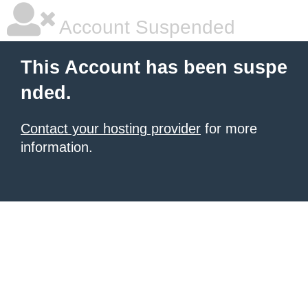
Account Suspended
This Account has been suspe
nded.
Contact your hosting provider
for more
information.